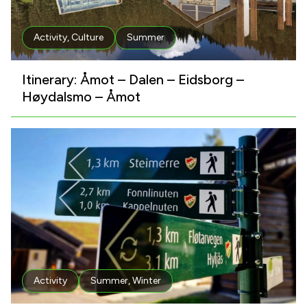
Activity
,
Culture
Summer
Itinerary: Åmot – Dalen – Eidsborg –
Høydalsmo – Åmot
Activity
Summer
,
Winter