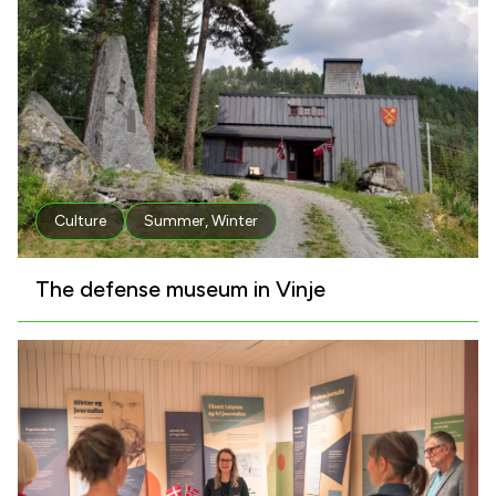
Culture
Summer
,
Winter
The defense museum in Vinje