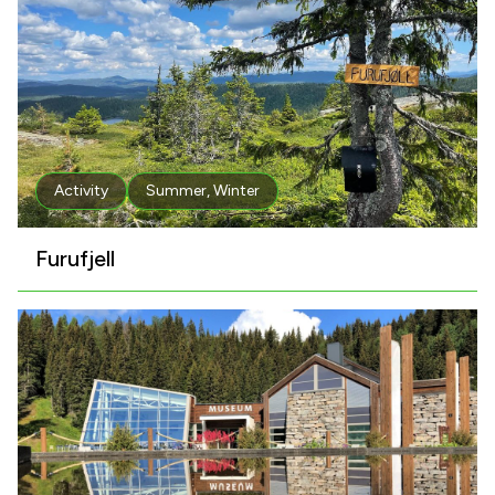
Activity
Summer
,
Winter
Furufjell