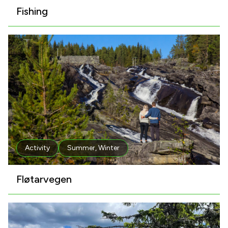
Fishing
Activity
Summer
,
Winter
Fløtarvegen