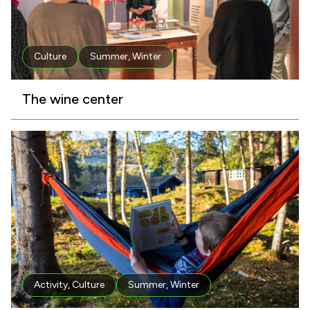
Culture
Summer
,
Winter
The wine center
Activity
,
Culture
Summer
,
Winter