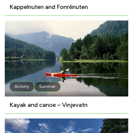
Kappelnuten and Fonnlinuten
Activity
Summer
Kayak and canoe – Vinjevatn