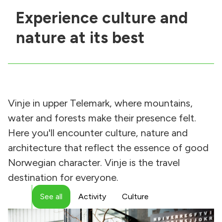
Experience culture and
nature at its best
Vinje in upper Telemark, where mountains,
water and forests make their presence felt.
Here you'll encounter culture, nature and
architecture that reflect the essence of good
Norwegian character. Vinje is the travel
destination for everyone.
See all
Activity
Culture