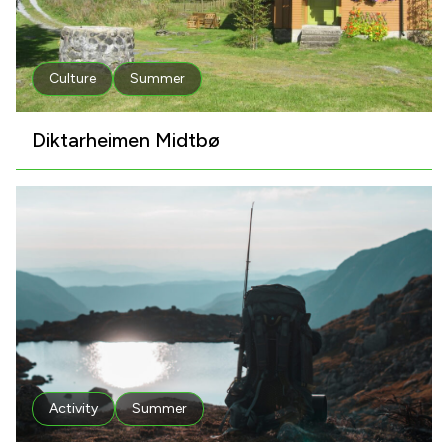
Culture
Summer
Diktarheimen Midtbø
Activity
Summer