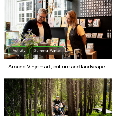
Activity
Summer
,
Winter
Around Vinje – art, culture and landscape