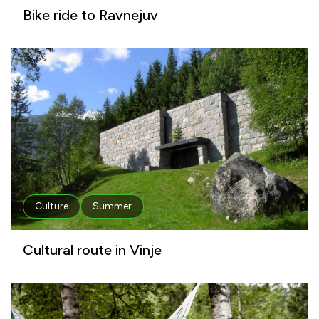
Bike ride to Ravnejuv
Culture
Summer
Cultural route in Vinje