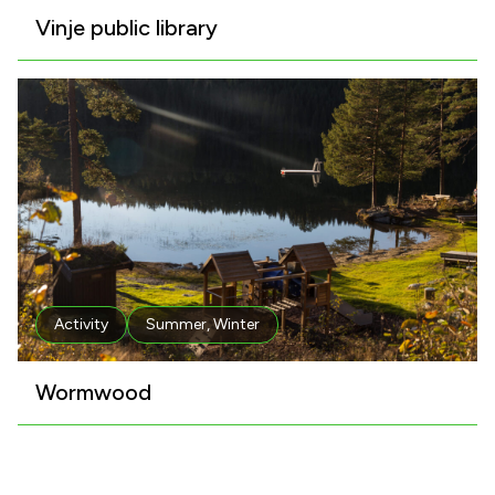
Vinje public library
Activity
Summer
,
Winter
Wormwood