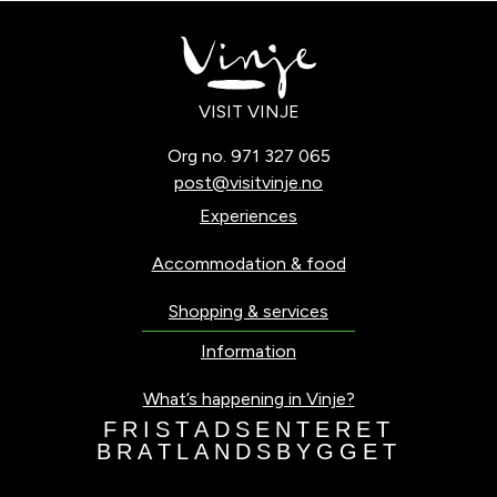
VISIT VINJE
Org no. 971 327 065
post@visitvinje.no
Experiences
Accommodation & food
Shopping & services
Information
What’s happening in Vinje?
F
R
I
S
T
A
D
S
E
N
T
E
R
E
T
B
R
A
T
L
A
N
D
S
B
Y
G
G
E
T