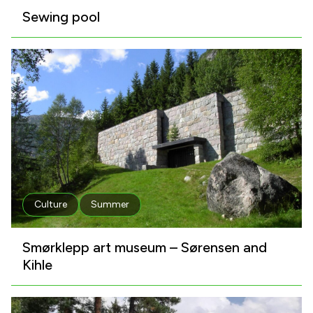
Sewing pool
Culture
Summer
Smørklepp art museum – Sørensen and
Kihle