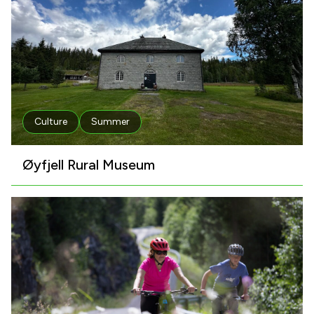
Culture
Summer
Øyfjell Rural Museum