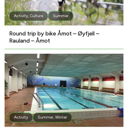
Activity
,
Culture
Summer
Round trip by bike Åmot – Øyfjell –
Rauland – Åmot
Activity
Summer
,
Winter