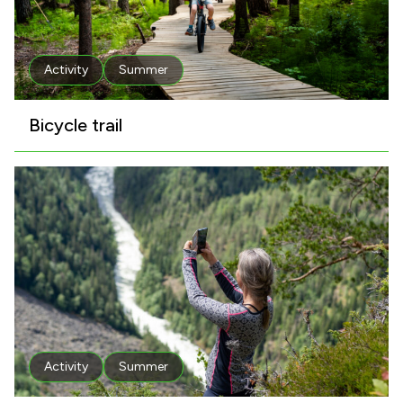
Activity
Summer
Bicycle trail
Activity
Summer