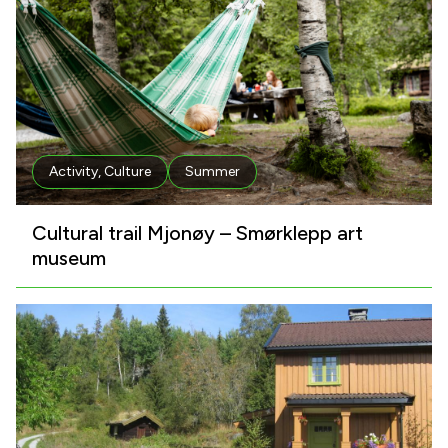
Activity
,
Culture
Summer
Cultural trail Mjonøy – Smørklepp art
museum