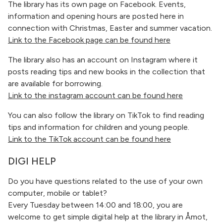
The library has its own page on Facebook. Events,
information and opening hours are posted here in
connection with Christmas, Easter and summer vacation.
Link to the Facebook page can be found here
The library also has an account on Instagram where it
posts reading tips and new books in the collection that
are available for borrowing.
Link to the instagram account can be found here
You can also follow the library on TikTok to find reading
tips and information for children and young people.
Link to the TikTok account can be found here
DIGI HELP
Do you have questions related to the use of your own
computer, mobile or tablet?
Every Tuesday between 14:00 and 18:00, you are
welcome to get simple digital help at the library in Åmot,