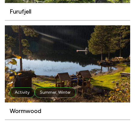
Furufjell
Activity
Summer
,
Winter
Wormwood