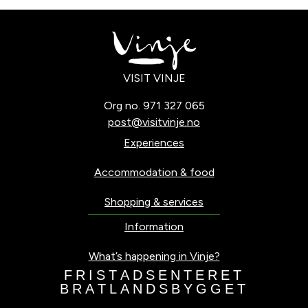
VISIT VINJE
Org no. 971 327 065
post@visitvinje.no
Experiences
Accommodation & food
Shopping & services
Information
What’s happening in Vinje?
F
R
I
S
T
A
D
S
E
N
T
E
R
E
T
B
R
A
T
L
A
N
D
S
B
Y
G
G
E
T