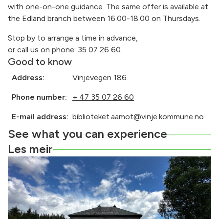
with one-on-one guidance. The same offer is available at
the Edland branch between 16.00-18.00 on Thursdays.
Stop by to arrange a time in advance,
or call us on phone: 35 07 26 60.
Good to know
Address:
Vinjevegen 186
Phone number:
+ 47 35 07 26 60
E-mail address:
biblioteket.aamot@vinje.kommune.no
See what you can experience
Les meir