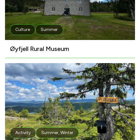
Culture
Summer
Øyfjell Rural Museum
Activity
Summer
,
Winter