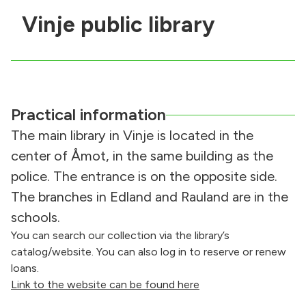
Vinje public library
Practical information
The main library in Vinje is located in the
center of Åmot, in the same building as the
police. The entrance is on the opposite side.
The branches in Edland and Rauland are in the
schools.
You can search our collection via the library’s
catalog/website. You can also log in to reserve or renew
loans.
Link to the website can be found here