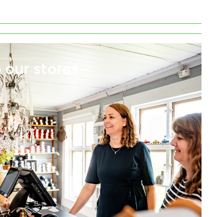
 our stores