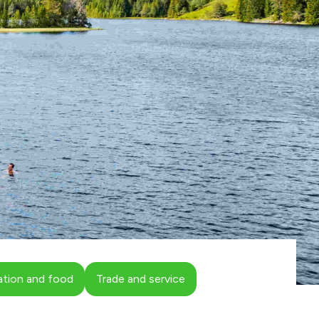
ion and food
Trade and service