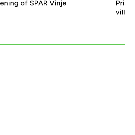
ening of SPAR Vinje
Prize
villa