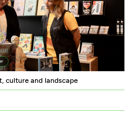
er
t, culture and landscape