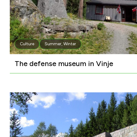
Culture
Summer
,
Winter
The defense museum in Vinje