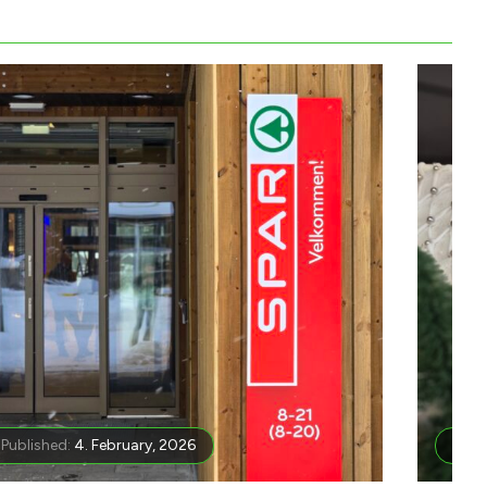
Published:
4. February, 2026
Publ