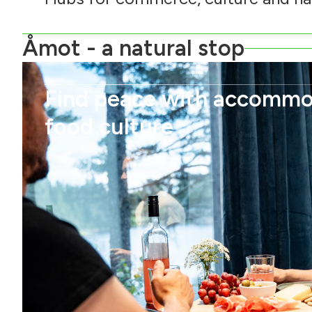
Åmot - a natural stop
Find peace with accommo
food culture