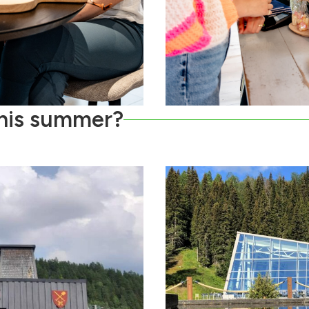
this summer?