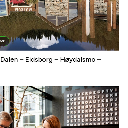
er
– Dalen – Eidsborg – Høydalsmo –