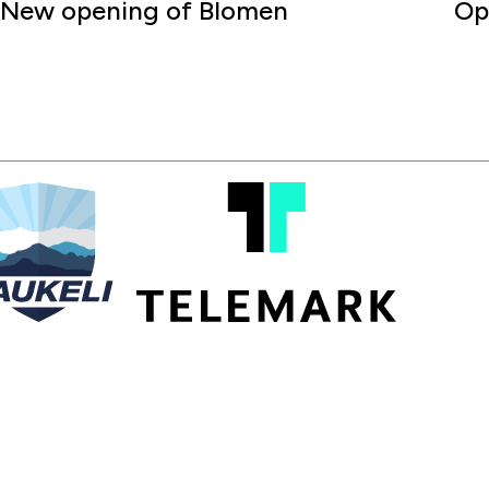
New opening of Blomen
Op