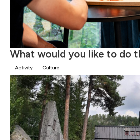
What would you like to do 
Activity
Culture