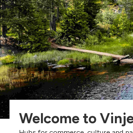
Welcome to Vinj
Hubs for commerce, culture and na