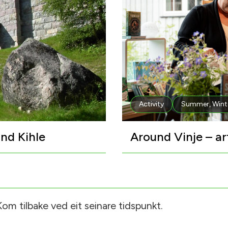
Activity
Summer
,
Wint
nd Kihle
Around Vinje – ar
om tilbake ved eit seinare tidspunkt.