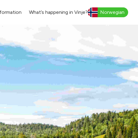
formation
What’s happening in Vinje?