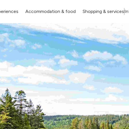
eriences
Accommodation & food
Shopping & services
In