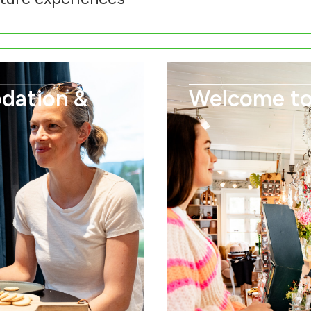
dation &
Welcome to