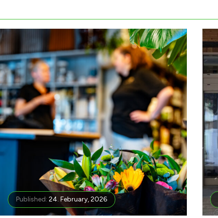
Published:
24. February, 2026