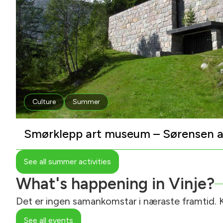
Culture
Summer
Smørklepp art museum – Sørensen a
See all summer activities
What's happening in Vinje?
Det er ingen samankomstar i næraste framtid. K
See all events