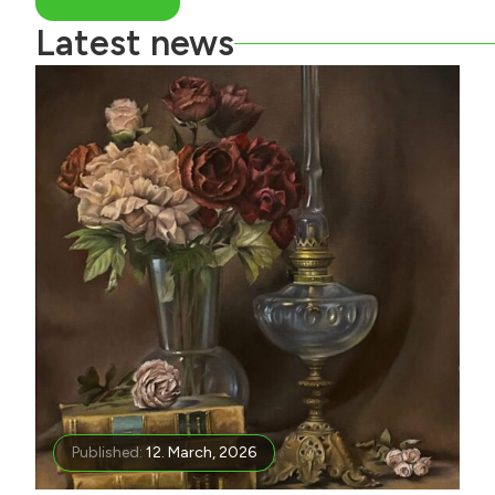
Latest news
Published:
12. March, 2026