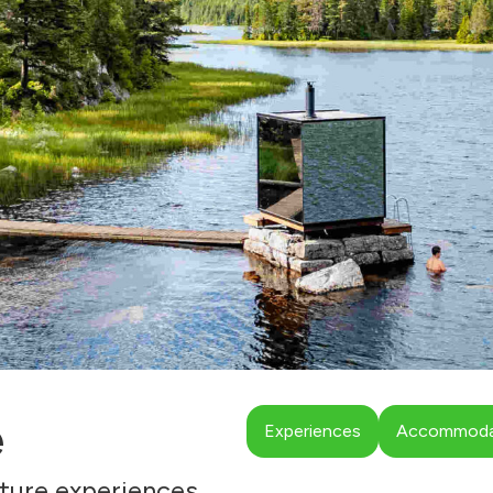
e
Experiences
Accommodat
ture experiences