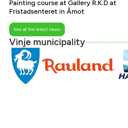
Painting course at Gallery R.K.D at
Fristadsenteret in Åmot
See all the latest news
Vinje municipality