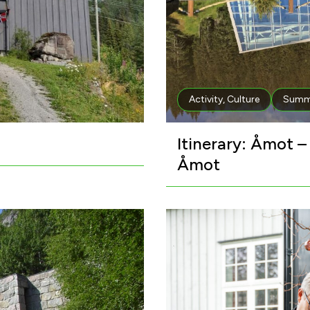
Activity
,
Culture
Summ
Itinerary: Åmot 
Åmot