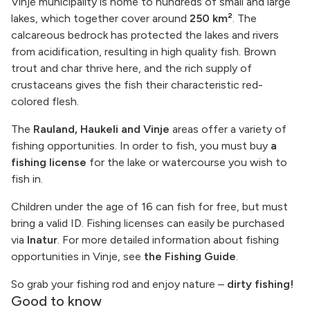
Vinje municipality is home to hundreds of small and large
lakes, which together cover around
250 km²
. The
calcareous bedrock has protected the lakes and rivers
from acidification, resulting in high quality fish. Brown
trout and char thrive here, and the rich supply of
crustaceans gives the fish their characteristic red-
colored flesh.
The
Rauland, Haukeli and Vinje
areas offer a variety of
fishing opportunities. In order to fish, you must buy
a
fishing license
for the lake or watercourse you wish to
fish in.
Children under the age of 16 can fish for free, but must
bring a valid ID. Fishing licenses can easily be purchased
via
Inatur
. For more detailed information about fishing
opportunities in Vinje, see
the Fishing Guide
.
So grab your fishing rod and enjoy nature –
dirty fishing!
Good to know