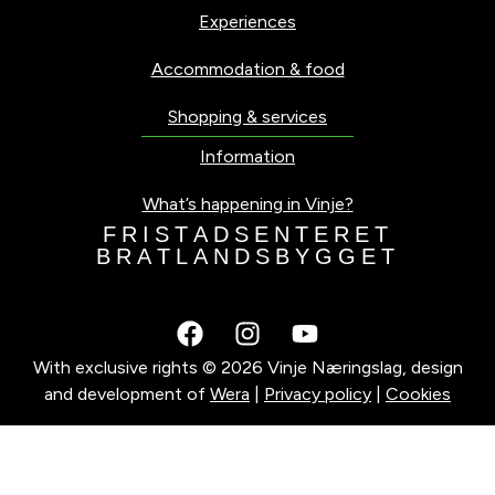
Experiences
Accommodation & food
Shopping & services
Information
What’s happening in Vinje?
F
R
I
S
T
A
D
S
E
N
T
E
R
E
T
B
R
A
T
L
A
N
D
S
B
Y
G
G
E
T
With exclusive rights © 2026 Vinje Næringslag, design
and development of
Wera
|
Privacy policy
|
Cookies