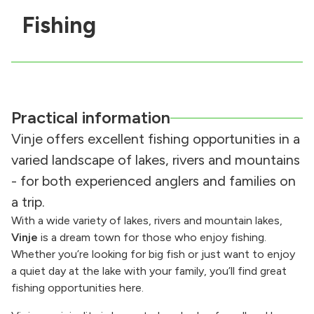
Fishing
Practical information
Vinje offers excellent fishing opportunities in a
varied landscape of lakes, rivers and mountains
- for both experienced anglers and families on
a trip.
With a wide variety of lakes, rivers and mountain lakes,
Vinje
is a dream town for those who enjoy fishing.
Whether you’re looking for big fish or just want to enjoy
a quiet day at the lake with your family, you’ll find great
fishing opportunities here.