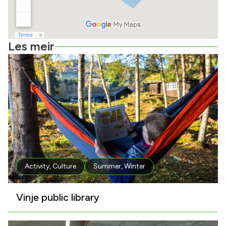
Les meir
Activity
,
Culture
Summer
,
Winter
Vinje public library