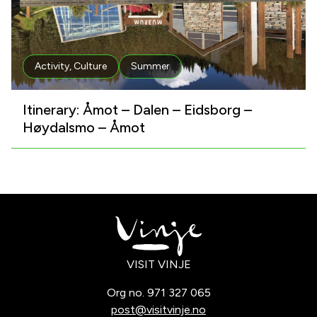
Activity
,
Culture
Summer
Itinerary: Åmot – Dalen – Eidsborg –
Høydalsmo – Åmot
VISIT VINJE
Org no. 971 327 065
post@visitvinje.no