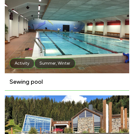
Activity
Summer
,
Winter
Sewing pool