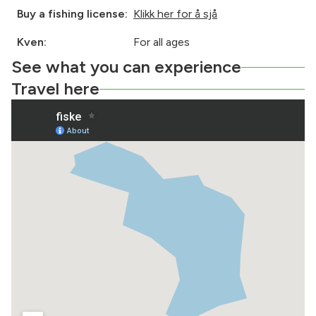
Buy a fishing license:
Klikk her for å sjå
Kven:
For all ages
See what you can experience
Travel here