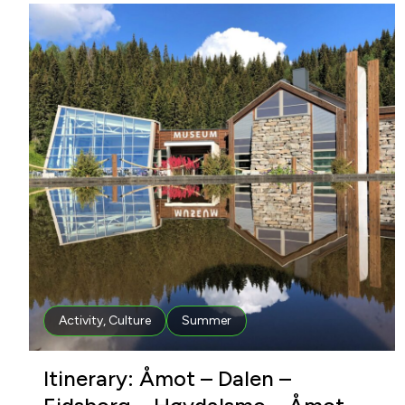
Activity
,
Culture
Summer
Itinerary: Åmot – Dalen –