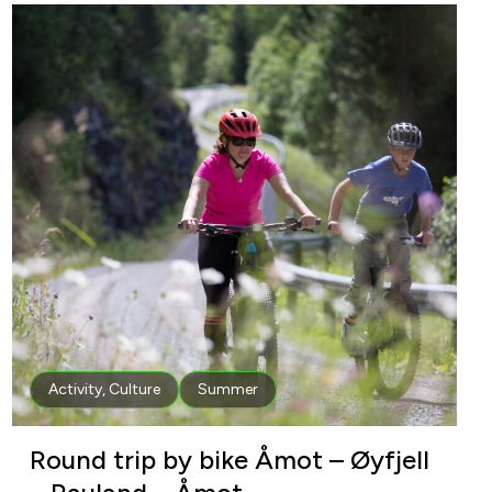
Activity
,
Culture
Summer
Round trip by bike Åmot – Øyfjell