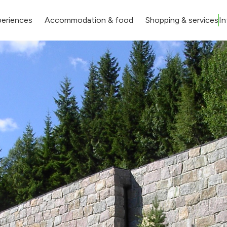
eriences
Accommodation & food
Shopping & services
In