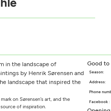
hle
Good to
 in the landscape of
aintings by Henrik Sørensen and
Season:
the landscape that inspired the
Address:
Phone num
 mark on Sørensen’s art, and the
Facebook 
ource of inspiration.
Opening