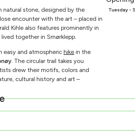
in natural stone, designed by the
Tuesday - 
lose encounter with the art – placed in
rald Kihle also features prominently in
 lived together in Smørklepp.
an easy and atmospheric
hike
in the
onøy
. The circular trail takes you
sts drew their motifs, colors and
ure, cultural history and art –
e