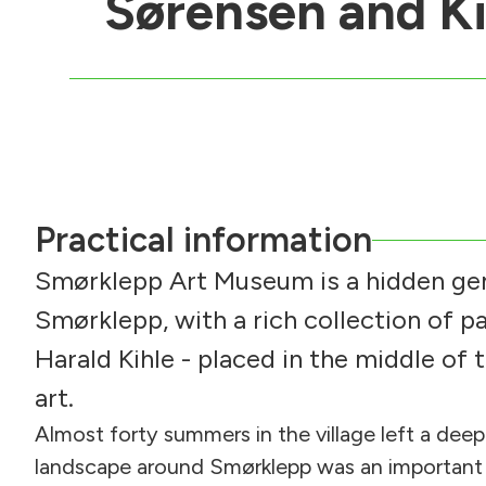
Sørensen and Ki
Practical information
Smørklepp Art Museum is a hidden gem
Smørklepp, with a rich collection of p
Harald Kihle - placed in the middle of 
art.
Almost forty summers in the village left a deep
landscape around Smørklepp was an important s