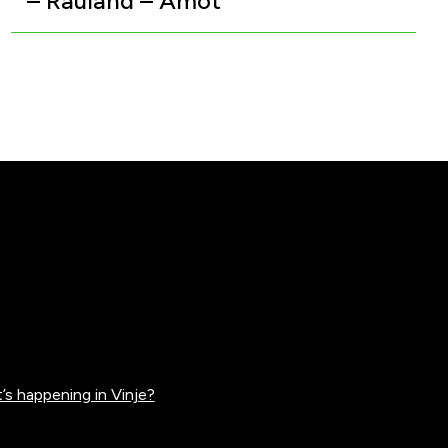
– Rauland – Åmot
’s happening in Vinje?