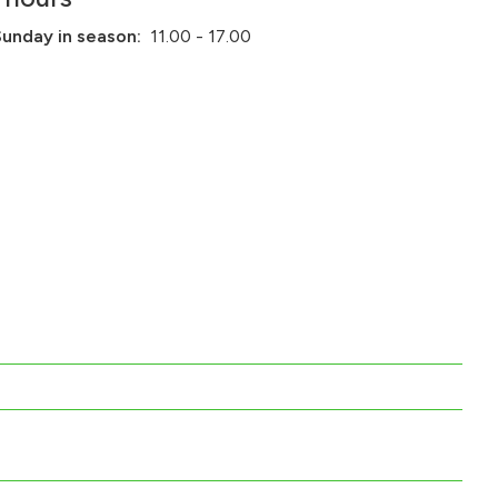
Sunday in season:
11.00 - 17.00