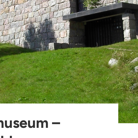
museum –