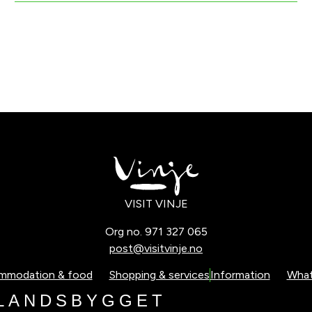
VISIT VINJE
Org no. 971 327 065
post@visitvinje.no
mmodation & food
Shopping & services
Information
What
L
A
N
D
S
B
Y
G
G
E
T