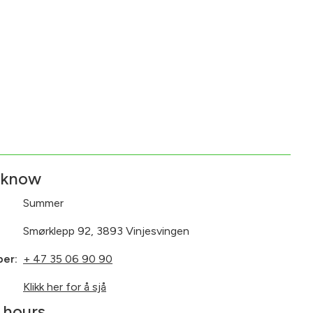
 know
Summer
Smørklepp 92, 3893 Vinjesvingen
ber:
+ 47 35 06 90 90
:
Klikk her for å sjå
 hours