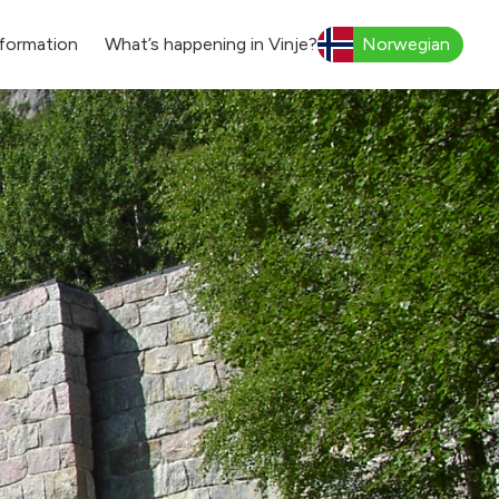
formation
What’s happening in Vinje?