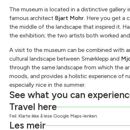
The museum is located in a distinctive gallery 
famous architect
Bjart Mohr
. Here you get a c
the middle of the landscape that inspired it. Ha
the exhibition; the two artists both worked and
A visit to the museum can be combined with 
cultural landscape between Smørklepp and
Mj
through the same landscape from which the arti
moods, and provides a holistic experience of nat
especially nice in the summer.
See what you can experienc
Travel here
Feil: Klarte ikke å lese Google Maps-lenken.
Les meir