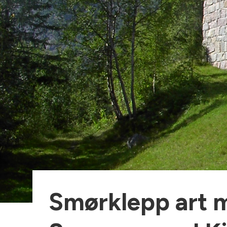
Smørklepp art 