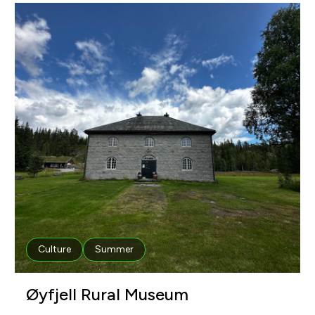
Culture
Summer
Øyfjell Rural Museum