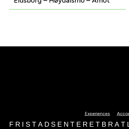
Eidsborg – Høydalsmo – Åmot
Experiences
Acco
F
R
I
S
T
A
D
S
E
N
T
E
R
E
T
B
R
A
T